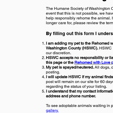
The Humane Society of Washington Coun
event that this is not possible, we ha
help responsibly rehome the animal. I
longer care for, please review the ter
By filling out this form I unde
I am adding my pet to the Rehomed wi
Washington County (HSWC).
HSWC res
our discretion.
HSWC accepts no responsibility or liab
this page or the
Rehomed with Love p
My pet is spayed/neutered.
All dogs, 
posting.
I will update HSWC if my animal finds
post will remain on our site for 60 day
regarding the status of your listing.
I understand that my contact informatio
address and phone number.
To see adoptable animals waiting in 
gallery.