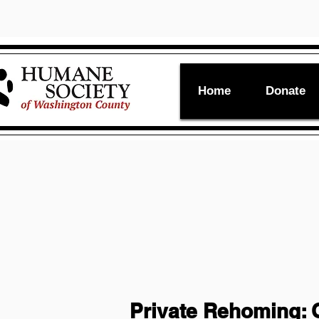
Home
Donate
Private Rehoming: