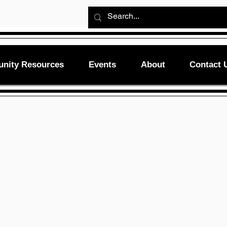
nity Resources
Events
About
Contact 