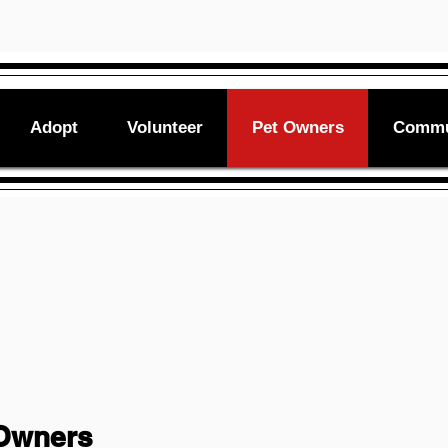
Adopt
Volunteer
Pet Owners
Commu
 Owners