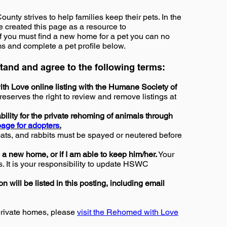
ty strives to help families keep their pets. In the
ve created this page as a resource to
f you must find a new home for a pet you can no
ms and complete a pet profile below.
rstand and agree to the following terms:
th Love online listing with the Humane Society of
erves the right to review and remove listings at
ility for the private rehoming of animals through
age for adopters
.
cats, and rabbits must be spayed or neutered before
 a new home, or if I am able to keep him/her.
Your
s. It is your responsibility to update HSWC
n will be listed in this posting, including email
private homes, please
visit the Rehomed with Love