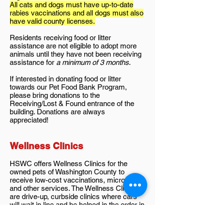
All cats and dogs must have up-to-date
rabies vaccinations and all dogs must also
have valid county licenses.
Residents receiving food or litter
assistance are not eligible to adopt more
animals until they have not been receiving
assistance for
a minimum of 3 months
.
If interested in donating food or litter
towards our Pet Food Bank Program,
please bring donations to the
Receiving/Lost & Found entrance of the
building. Donations are always
appreciated!
Wellness Clinics
HSWC offers Wellness Clinics for the
owned pets of Washington County to
receive low-cost vaccinations, microchips,
and other services. The Wellness Clinics
are drive-up, curbside clinics where cars
will wait in line and be helped in the order in
which they arrive.