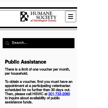
Public Assistance
There is a limit of one voucher per month,
per household.
To obtain a voucher, first you must have an
appointment at a participating veterinarian
scheduled for no further than 30 days out.
Then, please call HSWC at
301-733-2060
to inquire about availability of public
assistance funds.