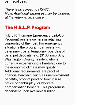
per fiscal year.
There is no co-pay to HSWC.
Note: Additional expenses may be incurred
at the veterinarian’s office.
The H.E.L.P. Program
H.E.L.P. (Humane Emergency Link-Up
Program) assists owners in retaining
ownership of their pet. For emergency
situations the program can assist with
veterinary costs, temporary boarding of
pets, pet deposits, etc. ($100 limit). Any
Washington County resident who is
currently experiencing a hardship due to
the economic climate may qualify.
Additional requirements are proof of
financial hardship, such as unemployment
benefits, proof of pending foreclosure,
notice of bankruptcy, or workers’
compensation benefits. This program is
dependent upon available funding.