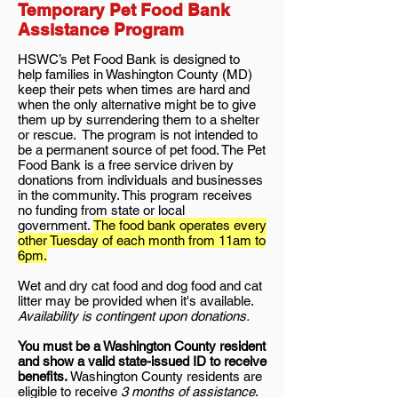
Temporary Pet Food Bank
Assistance Program
HSWC’s Pet Food Bank is designed to
help families in Washington County (MD)
keep their pets when times are hard and
when the only alternative might be to give
them up by surrendering them to a shelter
or rescue. The program is not intended to
be a permanent source of pet food. The Pet
Food Bank is a free service driven by
donations from individuals and businesses
in the community. This program receives
no funding from state or local
government.
The food bank operates every
other Tuesday of each month from 11am to
6pm.
Wet and dry cat food and dog food and cat
litter may be provided when it's available.
Availability is contingent upon donations.
You must be a Washington County resident
and show a valid state-issued ID to receive
benefits.
Washington County residents are
eligible to receive
3 months of assistance
.