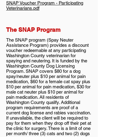
SNAP Voucher Program - Participating
Veterinarians.pdf
The SNAP Program
The SNAP program (Spay Neuter
Assistance Program) provides a discount
voucher redeemable at any participating
Washington County veterinarian for
spaying and neutering. It is funded by the
Washington County Dog Licensing
Program. SNAP covers $80 for a dog
spay/neuter plus $10 per animal for pain
medication, $60 for a female cat spay plus
$10 per animal for pain medication, $30 for
male cat neuter plus $10 per animal for
pain medication. All residents of
Washington County qualify. Additional
program requirements are proof of a
current dog license and rabies vaccination.
If unavailable, the client will be required to
pay for them when they drop off their pet at
the clinic for surgery. There is a limit of one
per month/ three (3) cats and two (2) dogs