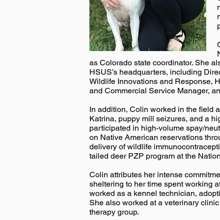
as Colorado state coordinator. She als
HSUS’s headquarters, including Direct
Wildlife Innovations and Response, 
and Commercial Service Manager, an
In addition, Colin worked in the field
Katrina, puppy mill seizures, and a hi
participated in high-volume spay/neu
on Native American reservations throu
delivery of wildlife immunocontracep
tailed deer PZP program at the Nation
Colin attributes her intense commitme
sheltering to her time spent working
worked as a kennel technician, adopti
She also worked at a veterinary clini
therapy group.