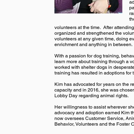
ad
pa
ra
th
volunteers at the time. After attend
organized and strengthened the volu
volunteers at any given time, doing e
enrichment and anything in between.
With a passion for dog training, beh
learn more about training through a v
worked with shelter dogs in desperate
training has resulted in adoptions fo
Kim has advocated for years on the rel
capacity and in 2016, she was chosen
Lobby Day regarding animal rights.
Her willingness to assist wherever sh
advocacy and adoption earned Kim the t
now oversees Customer Service, Anim
Behavior, Volunteers and the Foster