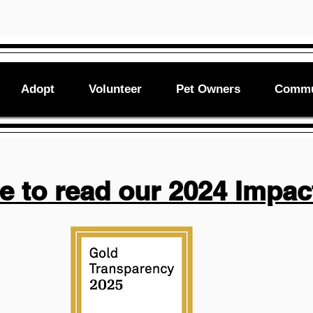
Adopt
Volunteer
Pet Owners
Commu
re to read our 2024 Impac