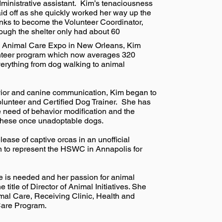
ministrative assistant. Kim’s tenaciousness
id off as she quickly worked her way up the
nks to become the Volunteer Coordinator,
ough the shelter only had about 60
ing Animal Care Expo in New Orleans, Kim
nteer program which now averages 320
verything from dog walking to animal
avior and canine communication, Kim began to
olunteer and Certified Dog Trainer. She has
 need of behavior modification and the
r these once unadoptable dogs.
ease of captive orcas in an unofficial
 to represent the HSWC in Annapolis for
e is needed and her passion for animal
itle of Director of Animal Initiatives. She
al Care, Receiving Clinic, Health and
 Care Program.