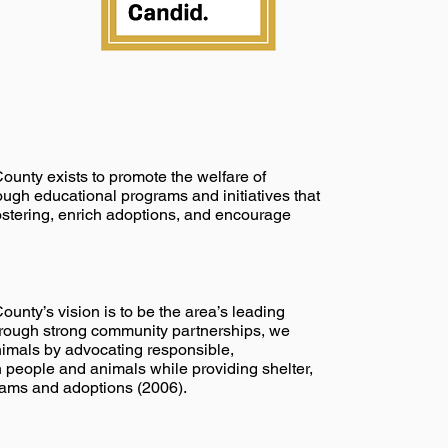
nty exists to promote the welfare of
gh educational programs and initiatives that
ostering, enrich adoptions, and encourage
nty’s vision is to be the area’s leading
Through strong community partnerships, we
animals by advocating responsible,
people and animals while providing shelter,
rams and adoptions (2006).