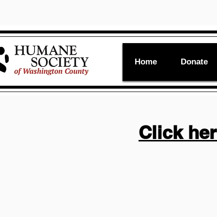
Home
Donate
Click he