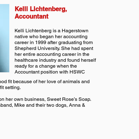
Kelli Lichtenberg,
Accountant
Kelli Lichtenberg is a Hagerstown
native who began her accounting
career in 1999 after graduating from
Shepherd University. She had spent
her entire accounting career in the
healthcare industry and found herself
ready for a change when the
Accountant position with HSWC
od fit because of her love of animals and
it setting.
ng on her own business, Sweet Rose’s Soap.
usband, Mike and their two dogs, Anna &