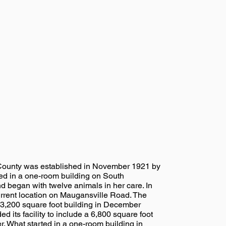
ounty was established in November 1921 by
ed in a one-room building on South
 began with twelve animals in her care. In
rrent location on Maugansville Road. The
3,200 square foot building in December
its facility to include a 6,800 square foot
. What started in a one-room building in