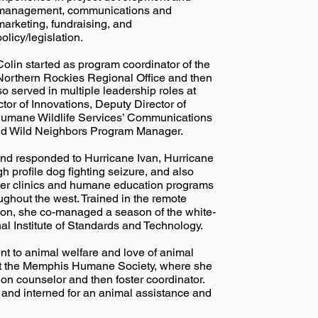
management, communications and
marketing, fundraising, and
policy/legislation.
Colin started as program coordinator of the
Northern Rockies Regional Office and then
o served in multiple leadership roles at
or of Innovations, Deputy Director of
Humane Wildlife Services’ Communications
d Wild Neighbors Program Manager.
 and responded to Hurricane Ivan, Hurricane
gh profile dog fighting seizure, and also
ter clinics and humane education programs
ghout the west. Trained in the remote
tion, she co-managed a season of the white-
al Institute of Standards and Technology.
nt to animal welfare and love of animal
 at the Memphis Humane Society, where she
on counselor and then foster coordinator.
c and interned for an animal assistance and