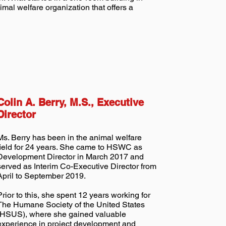
mal welfare organization that offers a
Colin A. Berry, M.S., Executive
Director
Ms. Berry has been in the animal welfare
field for 24 years. She came to HSWC as
Development Director in March 2017 and
served as Interim Co-Executive Director from
April to September 2019.
Prior to this, she spent 12 years working for
The Humane Society of the United States
(HSUS), where she gained valuable
experience in project development and