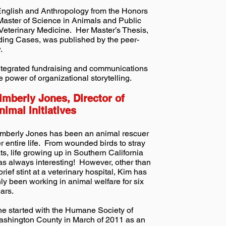
 English and Anthropology from the Honors
Master of Science in Animals and Public
 Veterinary Medicine. Her Master’s Thesis,
ing Cases, was published by the peer-
.
ntegrated fundraising and communications
e power of organizational storytelling.
imberly Jones, Director of
nimal Initiatives
mberly Jones has been an animal rescuer
r entire life. From wounded birds to stray
ts, life growing up in Southern California
s always interesting! However, other than
brief stint at a veterinary hospital, Kim has
ly been working in animal welfare for six
ars.
e started with the Humane Society of
shington County in March of 2011 as an