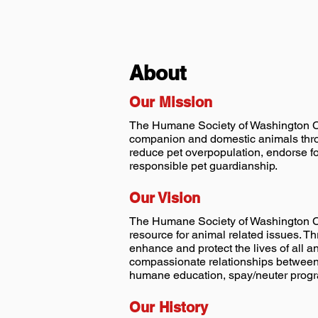
About
Our Mission
The Humane Society of Washington Cou
companion and domestic animals throu
reduce pet overpopulation, endorse f
responsible pet guardianship.
Our Vision
The Humane Society of Washington Cou
resource for animal related issues. 
enhance and protect the lives of all 
compassionate relationships between 
humane education, spay/neuter prog
Our History