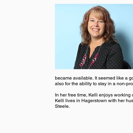
became available. It seemed like a go
also for the ability to stay in a non-prof
In her free time, Kelli enjoys worki
Kelli lives in Hagerstown with her h
Steele.