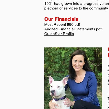
1921 has grown into a progressive ani
plethora of services to the community.
Our Financials
Most Recent 990.pdf
Audited Financial Statements.pdf
GuideStar Profile