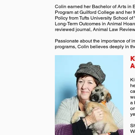
Colin earned her Bachelor of Arts in
Program at Guilford College and her 
Policy from Tufts University School of
Long-Term Outcomes in Animal Hoard
reviewed journal, Animal Law Review
Passionate about the importance of i
programs, Colin believes deeply in th
K
A
Ki
he
ca
wa
a 
on
ye
Sh
Wa