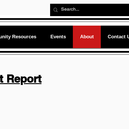
nity Resources
Events
About
Contact 
t Report