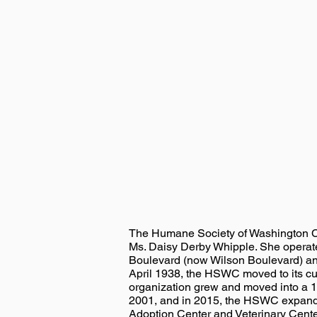
The Humane Society of Washington C
Ms. Daisy Derby Whipple. She operat
Boulevard (now Wilson Boulevard) and
April 1938, the HSWC moved to its cu
organization grew and moved into a 1
2001, and in 2015, the HSWC expanded 
Adoption Center and Veterinary Center