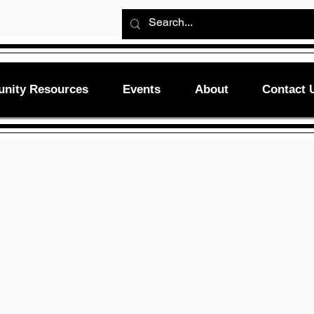
nity Resources
Events
About
Contact 