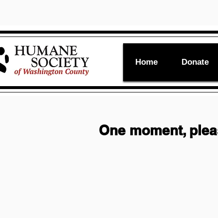
Home
Donate
One moment, ple