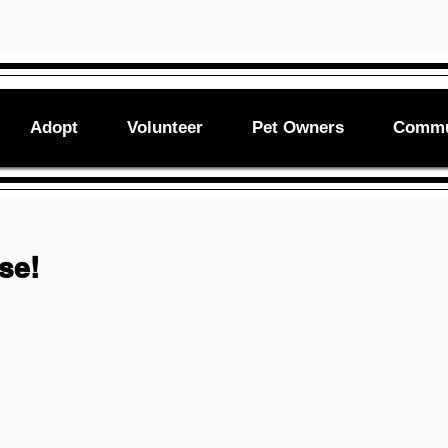
Adopt
Volunteer
Pet Owners
Commu
ase!