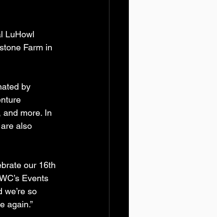
l LuHowl 
estone Farm in 
nated by 
nture 
 and more. In 
are also 
ebrate our 16th 
SWC’s Events 
d we’re so 
e again.”