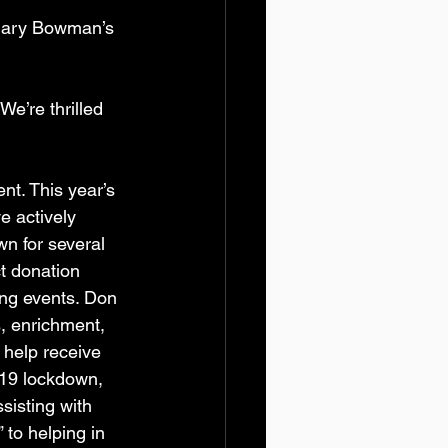
 Mary Bowman’s 
We’re thrilled 
t. This year’s 
 actively 
n for several 
ct donation 
ng events. Don 
, enrichment, 
 help receive 
-19 lockdown, 
sisting with 
to helping in 