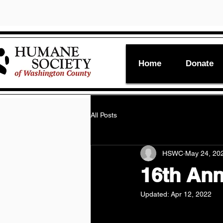
Home
Donate
All Posts
HSWC
May 24, 20
16th An
Updated:
Apr 12, 2022