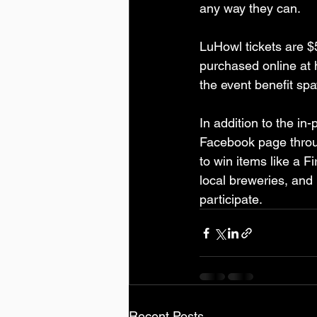
any way they can.
LuHowl tickets are $
purchased online at 
the event benefit sp
In addition to the in
Facebook page throug
to win items like a F
local breweries, and 
participate. 
Recent Posts