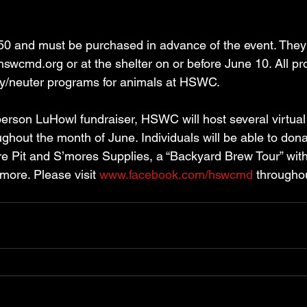
50 and must be purchased in advance of the event. They
hswcmd.org or at the shelter on or before June 10. All p
ay/neuter programs for animals at HSWC. 
-person LuHowl fundraiser, HSWC will host several virtual r
hout the month of June. Individuals will be able to dona
ire Pit and S’mores Supplies, a “Backyard Brew Tour” with 
more. Please visit 
www.facebook.com/hswcmd
 througho