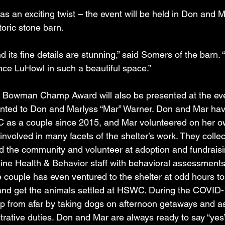
as an exciting twist – the event will be held in Don and
oric stone barn. 
 its fine details are stunning,” said Somers of the barn. “
ence LuHowl in such a beautiful space.”
 Bowman Champ Award will also be presented at the even
nted to Don and Marlyss “Mar” Warner. Don and Mar have
 as a couple since 2015, and Mar volunteered on her ow
 involved in many facets of the shelter’s work. They colle
d the community and volunteer at adoption and fundraisi
nine Health & Behavior staff with behavioral assessments
 couple has even ventured to the shelter at odd hours to
and get the animals settled at HSWC. During the COVID
lp from afar by taking dogs on afternoon getaways and as
rative duties. Don and Mar are always ready to say “yes” 