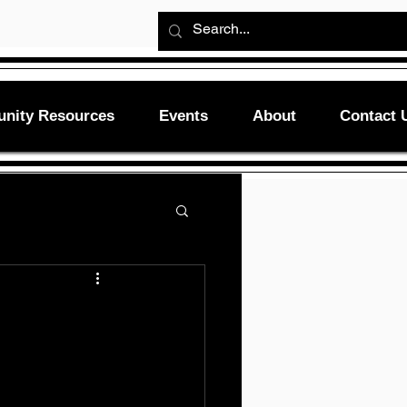
nity Resources
Events
About
Contact 