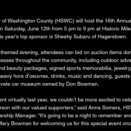
of Washington County (HSWC) will host the 16th Annua
on Saturday, June 12th from 5 pm to 9 pm at Historic Mil
is year’s top sponsor is Sheehy Subaru of Hagerstown.
-themed evening, attendees can bid on auction items do
nesses throughout the community, including outdoor adve
nd beauty packages, signed sports memorabilia, jewelry,
 heavy hors d’oeuvres, drinks, music and dancing, guests 
private car museum owned by Don Bowman. 
vent virtually last year, we couldn’t be more excited to cel
rson with our valued supporters,” said Anna Somers, H
rship Manager. “It’s going to be a night to remember an
Mary Bowman for welcoming us for this special event onc