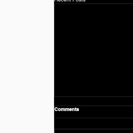
Comments