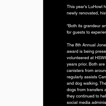
This year’s LuHowl h
newly renovated, hist
“Both its grandeur and
for guests to experi
The 8th Annual Jone
award is being prese
volunteered at HSWC
years prior. Both are
canisters from aroun
regularly assists Ca
and dog walking. The
dogs from transfers 
they continued to he
social media administ