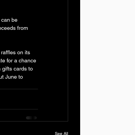
 can be 
roceeds from 
affles on its 
te for a chance 
gifts cards to 
ut June to 
See All