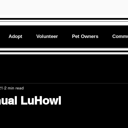
Adopt
Volunteer
Pet Owners
Commu
21
2 min read
nual LuHowl