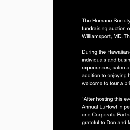
The Humane Society 
fundraising auction 
Williamsport, MD. Th
During the Hawaiian
individuals and busi
experiences, salon a
addition to enjoying
welcome to tour a 
“After hosting this e
Annual LuHowl in pe
and Corporate Partne
grateful to Don and 