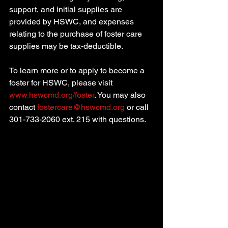
support, and initial supplies are 
provided by HSWC, and expenses 
relating to the purchase of foster care 
supplies may be tax-deductible. 
To learn more or to apply to become a 
foster for HSWC, please visit 
www.hswcmd.org/foster
. You may also 
contact 
fostercare@hswcmd.org
 or call 
301-733-2060 ext. 215 with questions.