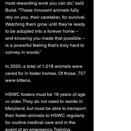
most rewarding work you can do,” said 
Bulat. “These innocent animals fully 
rely on you, their caretaker, for survival. 
Watching them grow until they’re ready 
to be adopted into a forever home – 
and knowing you made that possible – 
is a powerful feeling that’s truly hard to 
convey in words.”
In 2020, a total of 1,018 animals were 
cared for in foster homes. Of those, 757 
were kittens.
HSWC fosters must be 18 years of age 
or older. They do not need to reside in 
Maryland, but must be able to transport 
their foster animals to HSWC regularly 
for routine medical care and in the 
event of an emergency. Training, 