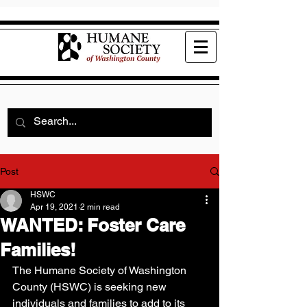
Post
HSWC
Apr 19, 2021
2 min read
WANTED: Foster Care
Families!
The Humane Society of Washington 
County (HSWC) is seeking new 
individuals and families to add to its 