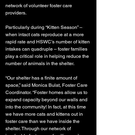
network of volunteer foster care 
providers. 
Particularly during “Kitten Season” – 
when intact cats reproduce at a more 
rapid rate and HSWC’s number of kitten 
intakes can quadruple – foster families 
play a critical role in helping reduce the 
number of animals in the shelter. 
“Our shelter has a finite amount of 
space,” said Monica Bulat, Foster Care 
Coordinator. “Foster homes allow us to 
expand capacity beyond our walls and 
into the community! In fact, at this time 
we have more cats and kittens out in 
foster care than we have inside the 
shelter. Through our network of 