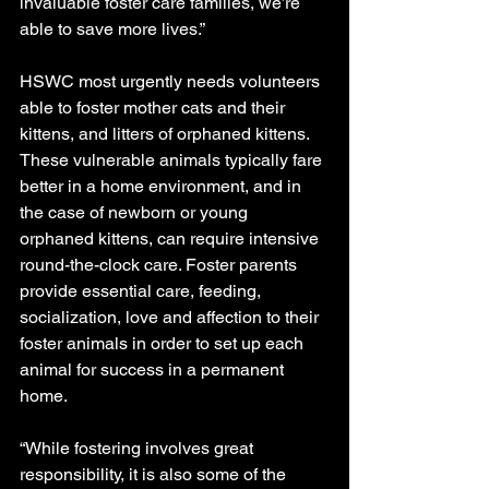
invaluable foster care families, we’re 
able to save more lives.”
HSWC most urgently needs volunteers 
able to foster mother cats and their 
kittens, and litters of orphaned kittens. 
These vulnerable animals typically fare 
better in a home environment, and in 
the case of newborn or young 
orphaned kittens, can require intensive 
round-the-clock care. Foster parents 
provide essential care, feeding, 
socialization, love and affection to their 
foster animals in order to set up each 
animal for success in a permanent 
home.  
“While fostering involves great 
responsibility, it is also some of the 